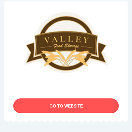
GO TO WEBSITE