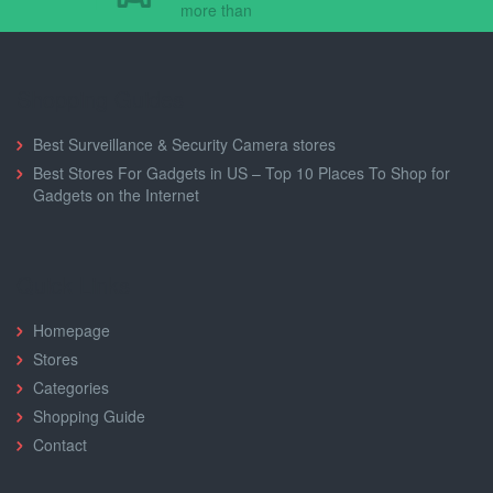
more than
Shopping Guides
Best Surveillance & Security Camera stores
Best Stores For Gadgets in US – Top 10 Places To Shop for
Gadgets on the Internet
Quick Links
Homepage
Stores
Categories
Shopping Guide
Contact