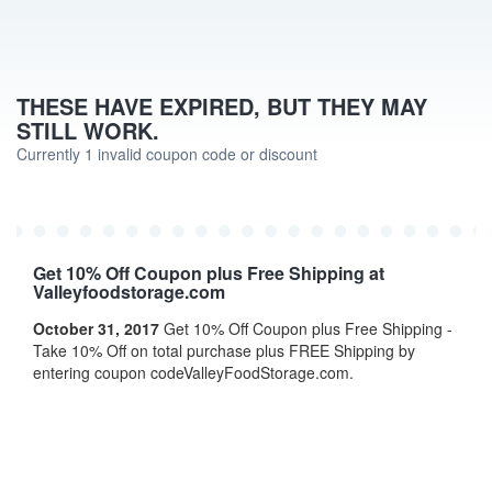
THESE HAVE EXPIRED, BUT THEY MAY
STILL WORK.
Currently 1 invalid coupon code or discount
Get 10% Off Coupon plus Free Shipping at
Valleyfoodstorage.com
October 31, 2017
Get 10% Off Coupon plus Free Shipping -
Take 10% Off on total purchase plus FREE Shipping by
entering coupon codeValleyFoodStorage.com.