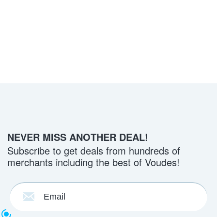
NEVER MISS ANOTHER DEAL!
Subscribe to get deals from hundreds of
merchants including the best of Voudes!