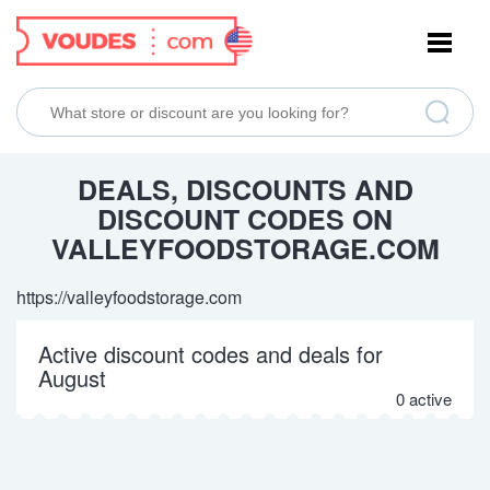
NAVIGATION
DEALS, DISCOUNTS AND
DISCOUNT CODES ON
VALLEYFOODSTORAGE.COM
https://valleyfoodstorage.com
Active discount codes and deals for
August
0 active