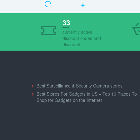
33
currently active
discount codes and
discounts
Shopping Guides
Best Surveillance & Security Camera stores
Best Stores For Gadgets in US – Top 10 Places To
Shop for Gadgets on the Internet