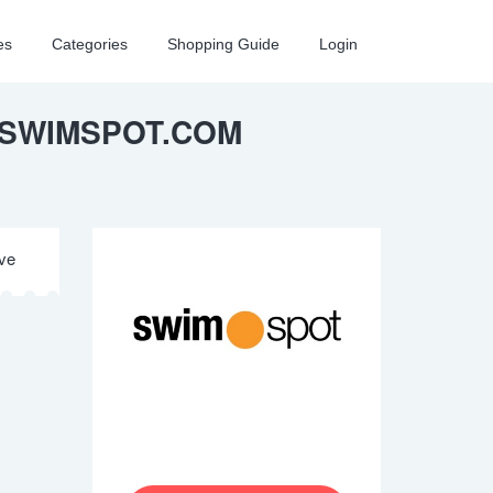
es
Categories
Shopping Guide
Login
 SWIMSPOT.COM
ive