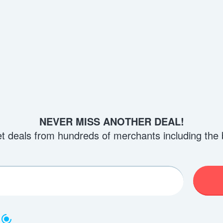
NEVER MISS ANOTHER DEAL!
et deals from hundreds of merchants including the 