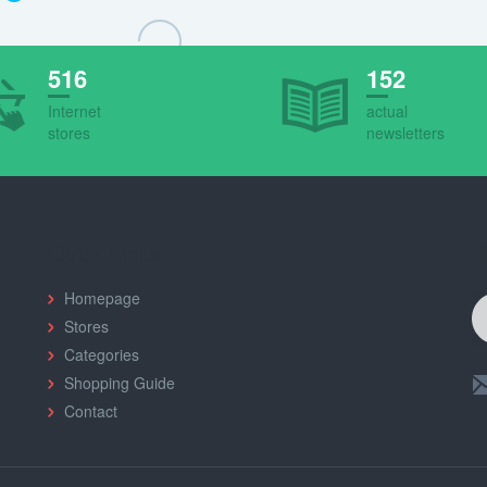
516
152
Internet
actual
stores
newsletters
Quick Links
F
Homepage
Stores
Categories
Shopping Guide
Contact