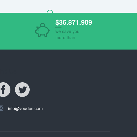
$36.871.909
we save you
more than
ind Us
info@voudes.com