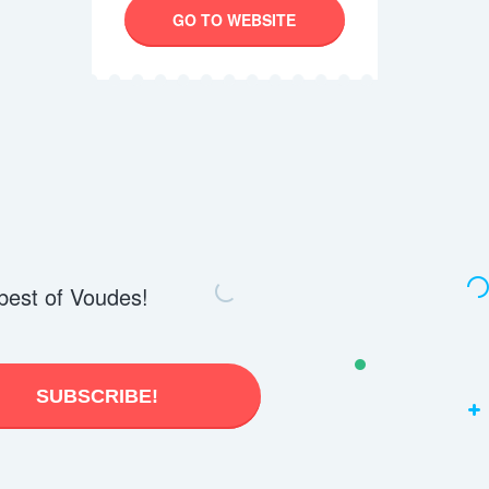
GO TO WEBSITE
best of Voudes!