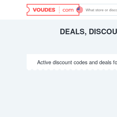
DEALS, DISCO
Active discount codes and deals f