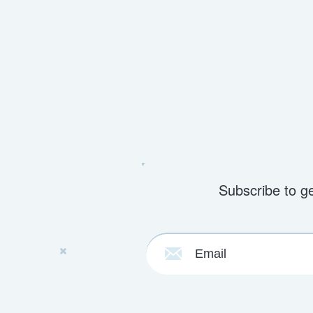
Subscribe to g