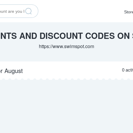
Stor
UNTS AND DISCOUNT CODES ON
https://www.swimspot.com
or August
0 act