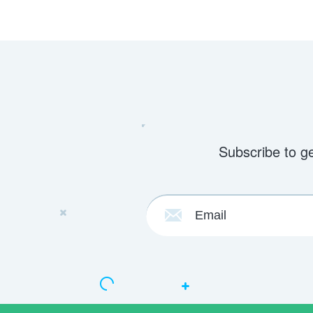
Subscribe to g