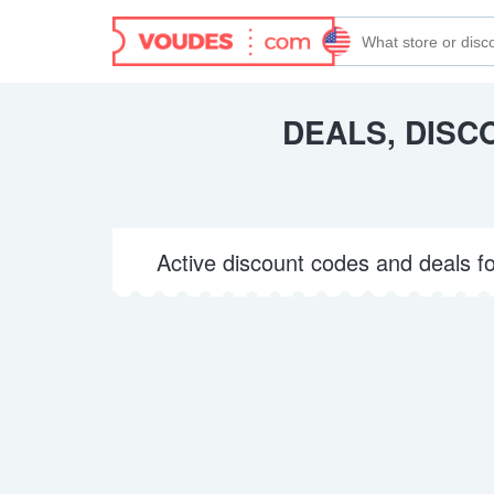
DEALS, DISC
Active discount codes and deals f