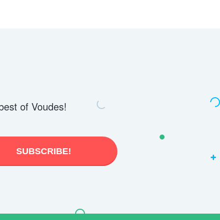
best of Voudes!