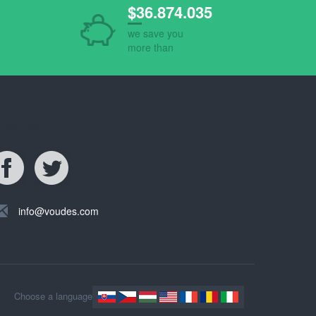
$36.874.035
we save you
more than
ind Us
info@voudes.com
Choose a language