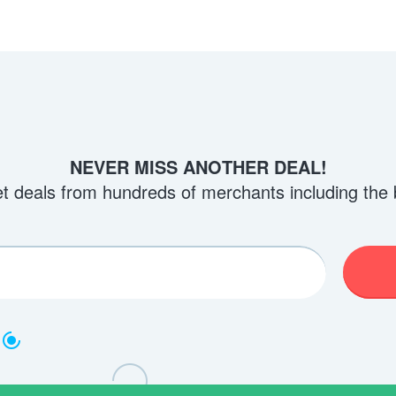
NEVER MISS ANOTHER DEAL!
et deals from hundreds of merchants including the 