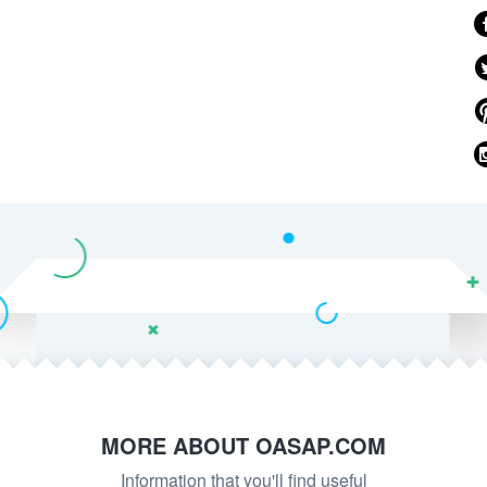
MORE ABOUT OASAP.COM
Information that you'll find useful