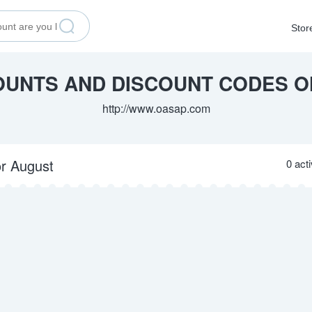
Stor
OUNTS AND DISCOUNT CODES 
http://www.oasap.com
or August
0 act