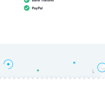
PayPal