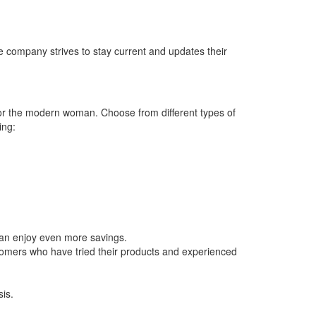
 company strives to stay current and updates their
 for the modern woman. Choose from different types of
ing:
can enjoy even more savings.
stomers who have tried their products and experienced
is.