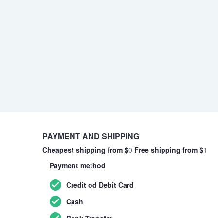
PAYMENT AND SHIPPING
Cheapest shipping from $
0
Free shipping from $
1
Payment method
Credit od Debit Card
Cash
Bank Transfer