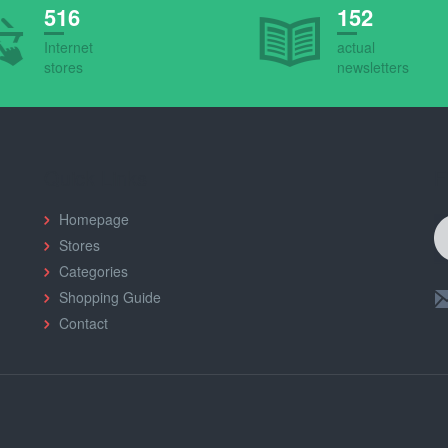
516
152
Internet
actual
stores
newsletters
Quick Links
F
Homepage
Stores
Categories
Shopping Guide
Contact