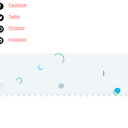
Facebook
Twitter
Pinterest
Instagram