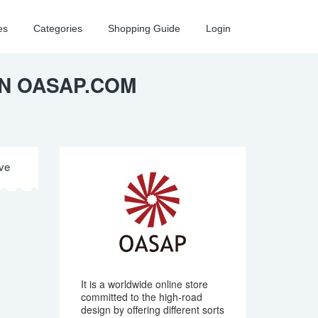
es
Categories
Shopping Guide
Login
ON OASAP.COM
ive
It is a worldwide online store
committed to the high-road
design by offering different sorts