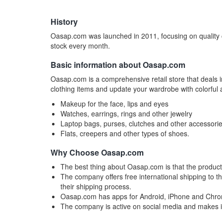
History
Oasap.com was launched in 2011, focusing on quality c
stock every month.
Basic information about Oasap.com
Oasap.com is a comprehensive retail store that deals 
clothing items and update your wardrobe with colorful a
Makeup for the face, lips and eyes
Watches, earrings, rings and other jewelry
Laptop bags, purses, clutches and other accessori
Flats, creepers and other types of shoes.
Why Choose Oasap.com
The best thing about Oasap.com is that the produc
The company offers free international shipping to 
their shipping process.
Oasap.com has apps for Android, iPhone and Chr
The company is active on social media and makes in