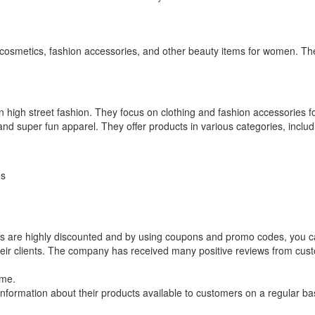
osmetics, fashion accessories, and other beauty items for women. The
in high street fashion. They focus on clothing and fashion accessories
nd super fun apparel. They offer products in various categories, includ
es
ts are highly discounted and by using coupons and promo codes, you 
their clients. The company has received many positive reviews from cu
ome.
formation about their products available to customers on a regular bas