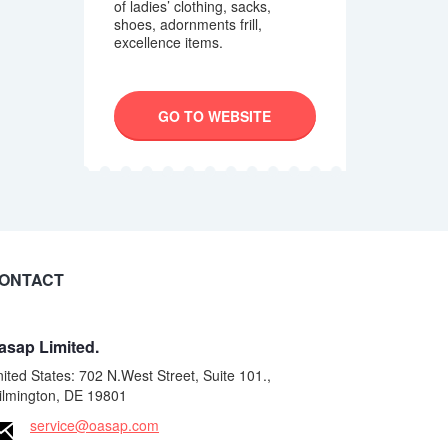
of ladies’ clothing, sacks,
shoes, adornments frill,
excellence items.
GO TO WEBSITE
ONTACT
asap Limited.
ited States: 702 N.West Street, Suite 101.,
ilmington, DE 19801
service@oasap.com