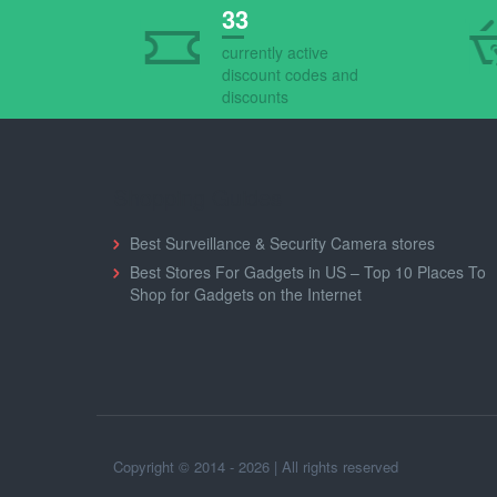
33
currently active
discount codes and
discounts
Shopping Guides
Best Surveillance & Security Camera stores
Best Stores For Gadgets in US – Top 10 Places To
Shop for Gadgets on the Internet
Copyright © 2014 - 2026 | All rights reserved