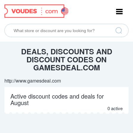
NAVIGATION
DEALS, DISCOUNTS AND
DISCOUNT CODES ON
GAMESDEAL.COM
http://www.gamesdeal.com
Active discount codes and deals for
August
0 active