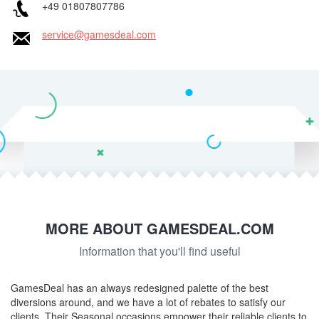
+49 01807807786
service@gamesdeal.com
MORE ABOUT GAMESDEAL.COM
Information that you'll find useful
GamesDeal has an always redesigned palette of the best
diversions around, and we have a lot of rebates to satisfy our
clients. Their Seasonal occasions empower their reliable clients to