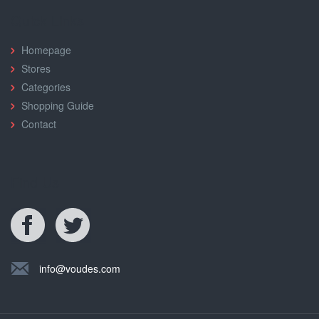
Quick Links
Homepage
Stores
Categories
Shopping Guide
Contact
Find Us
info@voudes.com