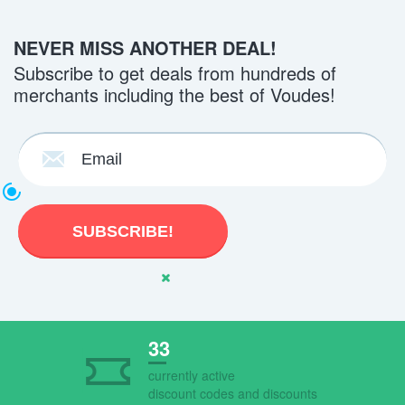
NEVER MISS ANOTHER DEAL!
Subscribe to get deals from hundreds of
merchants including the best of Voudes!
33
currently active
discount codes and discounts