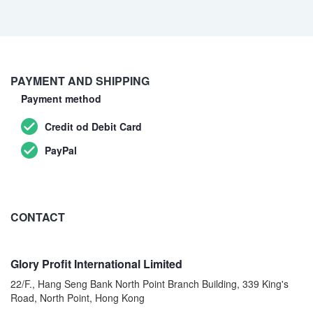
PAYMENT AND SHIPPING
Payment method
Credit od Debit Card
PayPal
CONTACT
Glory Profit International Limited
22/F., Hang Seng Bank North Point Branch Building, 339 King's
Road, North Point, Hong Kong