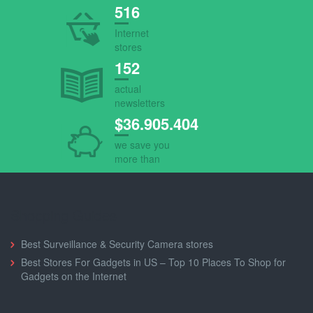
516
Internet
stores
152
actual
newsletters
$36.905.404
we save you
more than
Shopping Guides
Best Surveillance & Security Camera stores
Best Stores For Gadgets in US – Top 10 Places To Shop for
Gadgets on the Internet