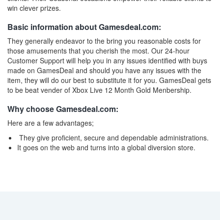
win clever prizes.
Basic information about Gamesdeal.com:
They generally endeavor to the bring you reasonable costs for
those amusements that you cherish the most. Our 24-hour
Customer Support will help you in any issues identified with buys
made on GamesDeal and should you have any issues with the
item, they will do our best to substitute it for you. GamesDeal gets
to be beat vender of Xbox Live 12 Month Gold Menbership.
Why choose Gamesdeal.com:
Here are a few advantages;
They give proficient, secure and dependable administrations.
It goes on the web and turns into a global diversion store.