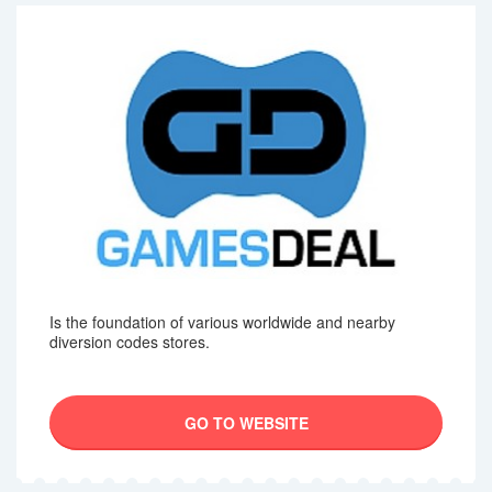
Is the foundation of various worldwide and nearby
diversion codes stores.
GO TO WEBSITE