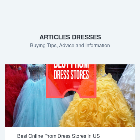
ARTICLES DRESSES
Buying Tips, Advice and Information
Best Online Prom Dress Stores in US