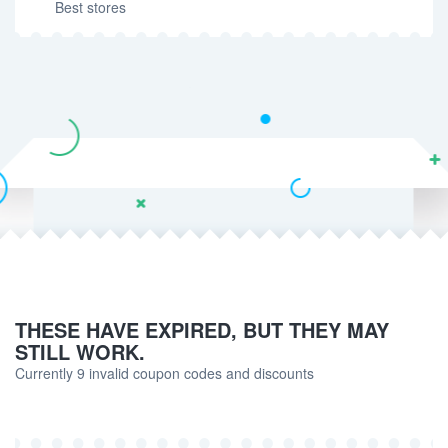
Best stores
THESE HAVE EXPIRED, BUT THEY MAY
STILL WORK.
Currently 9 invalid coupon codes and discounts