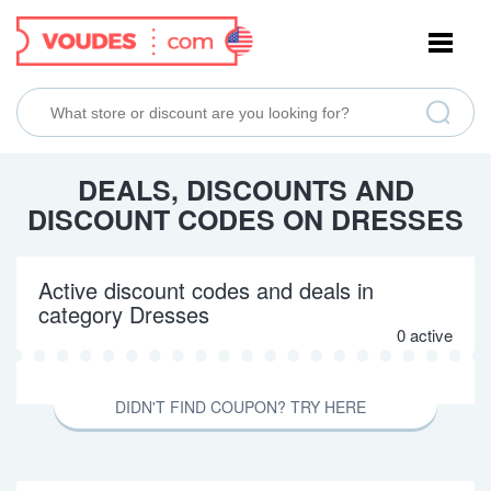
NAVIGATION
DEALS, DISCOUNTS AND
DISCOUNT CODES ON DRESSES
Active discount codes and deals in
category Dresses
0 active
DIDN'T FIND COUPON? TRY HERE