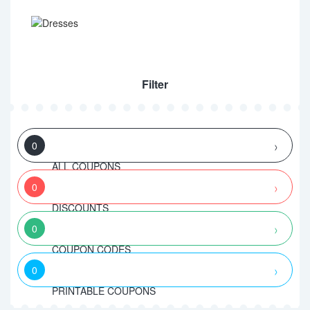
Filter
0
ALL COUPONS
0
DISCOUNTS
0
COUPON CODES
0
PRINTABLE COUPONS