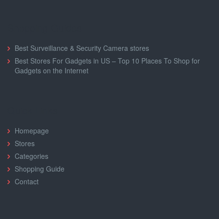
Shopping Guides
Best Surveillance & Security Camera stores
Buy one t-shirt get one 30% off at
Best Stores For Gadgets in US – Top 10 Places To Shop for
MakeMeChic.com
Gadgets on the Internet
BTS30
SHOW CODE
Quick Links
Homepage
Stores
Categories
Shopping Guide
Contact