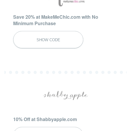
Save 20% at MakeMeChic.com with No
Minimum Purchase
SUMMER20
SHOW CODE
10% Off at Shabbyapple.com