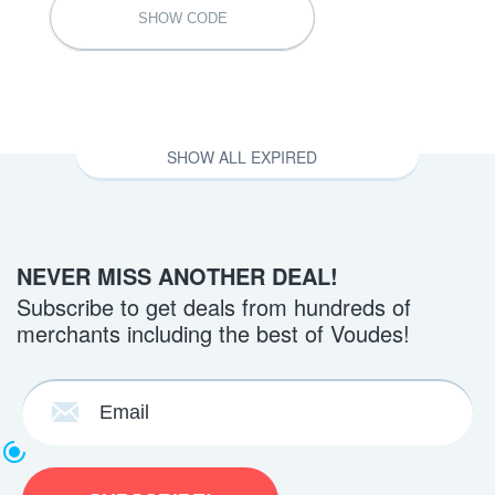
SHABBY10OFF
SHOW CODE
SHOW ALL EXPIRED
NEVER MISS ANOTHER DEAL!
Subscribe to get deals from hundreds of
merchants including the best of Voudes!
Back to School Exclusive Sale 20% Off
Everything at Shabbyapple.com
BCK2SCHL20
SHOW CODE