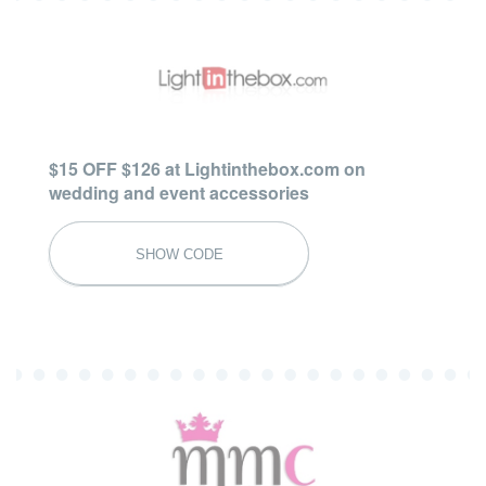
$15 OFF $126 at Lightinthebox.com on
wedding and event accessories
FW16BRID
SHOW CODE